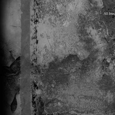
All Ima