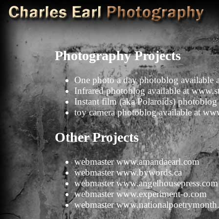
Photography Projects
One photo a day photoblog available 
Infrared photoblog available at
www.st
Instant film (aka Polaroids) photoblog 
toy camera photoblog available at
www
Other Projects
webmaster
www.amandaearl.com
webmaster
www.bywords.ca
webmaster
www.angelhousepress.com
webmaster
www.experiment-o.com
webmaster
www.nationalpoetrymonth.