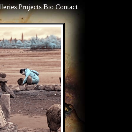
leries
Projects
Bio
Contact